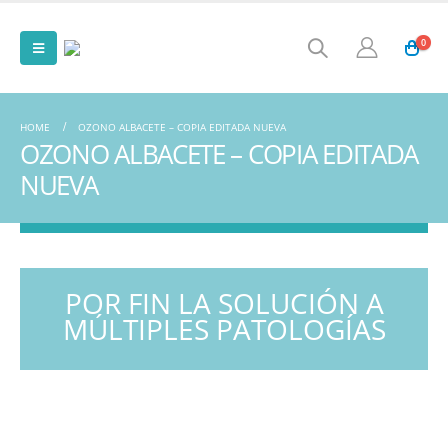
0
HOME
OZONO ALBACETE – COPIA EDITADA NUEVA
OZONO ALBACETE – COPIA EDITADA
NUEVA
POR FIN LA SOLUCIÓN A
MÚLTIPLES PATOLOGÍAS