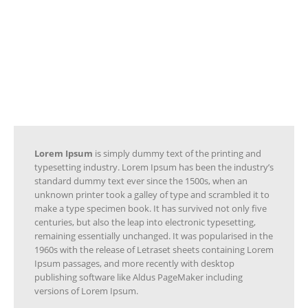
sheets containing Lorem Ipsum
passages, and more recently with
desktop publishing software like Aldus
PageMaker including versions of
Lorem Ipsum.
Lorem Ipsum
is simply dummy text of the printing and
typesetting industry. Lorem Ipsum has been the industry’s
standard dummy text ever since the 1500s, when an
unknown printer took a galley of type and scrambled it to
make a type specimen book. It has survived not only five
centuries, but also the leap into electronic typesetting,
remaining essentially unchanged. It was popularised in the
1960s with the release of Letraset sheets containing Lorem
Ipsum passages, and more recently with desktop
publishing software like Aldus PageMaker including
versions of Lorem Ipsum.