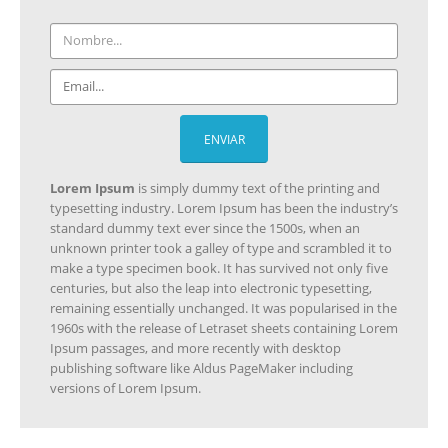
Lorem Ipsum
is simply dummy text of the printing and
CONTACTO
typesetting industry. Lorem Ipsum has been the industry’s
standard dummy text ever since the 1500s, when an
Direccion:
unknown printer took a galley of type and scrambled it to
C\ Padre Romano 12 - Albacete
make a type specimen book. It has survived not only five
centuries, but also the leap into electronic typesetting,
Telefono:
remaining essentially unchanged. It was popularised in the
620 246 371
1960s with the release of Letraset sheets containing Lorem
Horario:
Ipsum passages, and more recently with desktop
publishing software like Aldus PageMaker including
Lunes a Viernes / 9:00 - 20:00
versions of Lorem Ipsum.
ESCRIBENOS